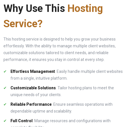
Why Use This
Hosting
Service?
This hosting service is designed to help you grow your business
effortlessly. With the ability to manage multiple client websites,
customizable solutions tailored to client needs, and reliable
performance, it ensures you stay in control at every step.
Effortless Management
: Easily handle multiple client websites
from a single, intuitive platform.
Customizable Solutions
: Tailor hosting plans to meet the
unique needs of your clients.
Reliable Performance
: Ensure seamless operations with
dependable uptime and scalability.
Full Control
: Manage resources and configurations with