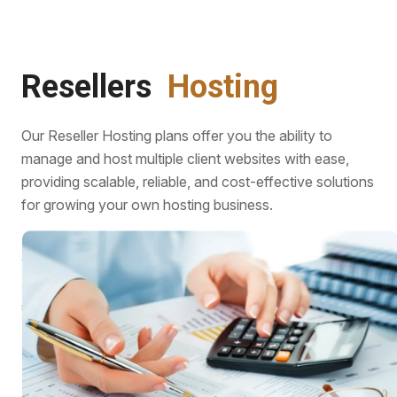
Resellers
Hosting
Our Reseller Hosting plans offer you the ability to
manage and host multiple client websites with ease,
providing scalable, reliable, and cost-effective solutions
for growing your own hosting business.
With reliable performance, cost-effective plans, and
customizable solutions, its the ideal choice for growing a
successful hosting business.