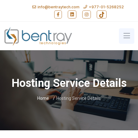
info@bentraytech.com
+977-01-5268252
Follow Bent Ray Technologies on Faceb
Follow Bent Ray Technologies on
Follow Bent Ray Technolo
Follow Bent Ray T
Bent Ray Technologies - Softwa
Hosting Service Details
Home
Hosting Service Details