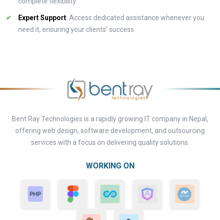
complete flexibility.
Expert Support
: Access dedicated assistance whenever you
need it, ensuring your clients’ success.
Bent Ray Technologies is a rapidly growing IT company in Nepal,
offering web design, software development, and outsourcing
services with a focus on delivering quality solutions.
WORKING ON